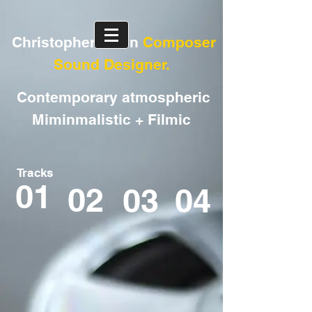
Christopher Arran
Composer
Sound Designer.
Contemporary atmospheric
Miminmalistic + Filmic
Tracks
01
02
03
04