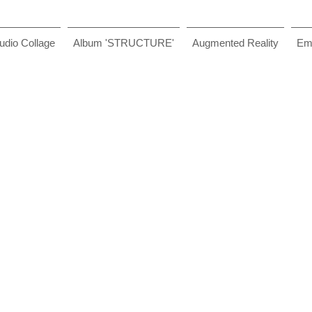
udio Collage
Album 'STRUCTURE'
Augmented Reality
Ema