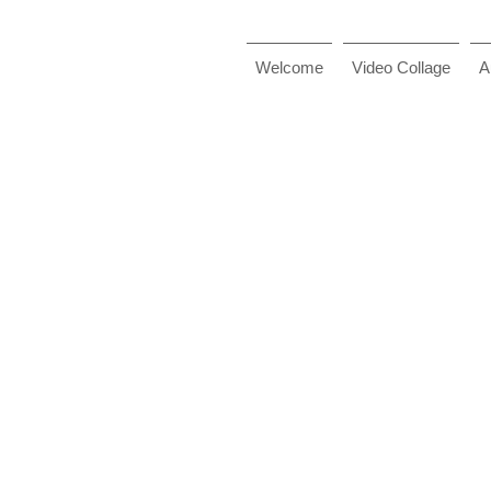
Welcome
Video Collage
A