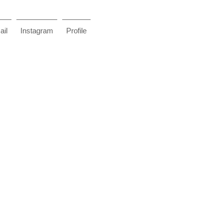
il
Instagram
Profile