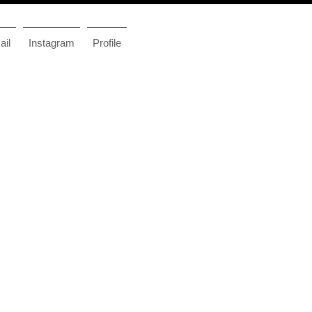
il
Instagram
Profile