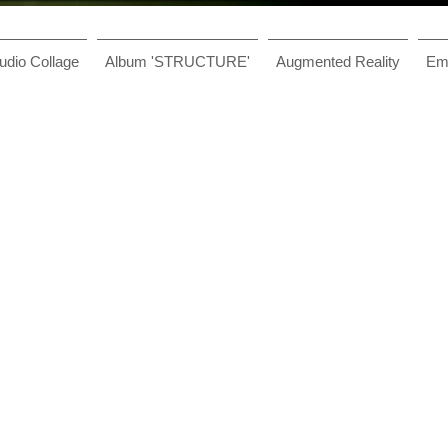
udio Collage
Album 'STRUCTURE'
Augmented Reality
Ema