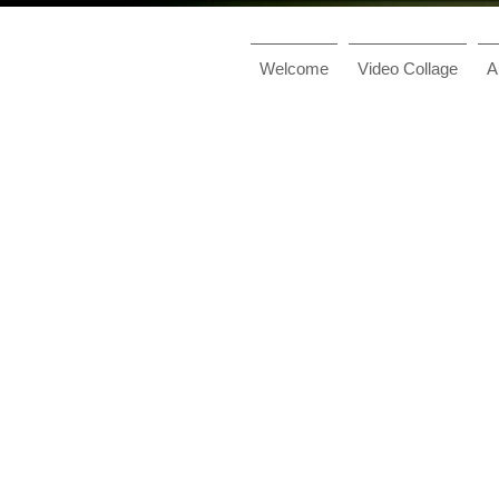
Welcome
Video Collage
A